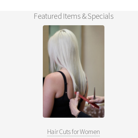
Featured Items & Specials
Hair Cuts for Women