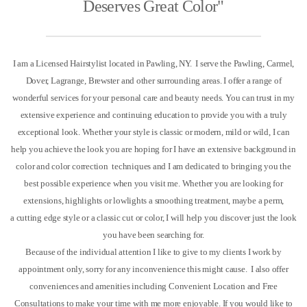
Deserves Great Color"
I am a Licensed Hairstylist located in Pawling, NY. I serve the Pawling, Carmel,
Dover, Lagrange, Brewster and other surrounding areas. I offer a range of
wonderful services for your personal care and beauty needs. You can trust in my
extensive experience and continuing education to provide you with a truly
exceptional look. Whether your style is classic or modern, mild or wild, I can
help you achieve the look you are hoping for
I have an extensive background in
color and color correction techniques and I am dedicated to bringing you the
best possible experience when you visit me. Whether you are looking for
extensions, highlights or lowlights a smoothing treatment, maybe a perm,
a cutting edge style or a classic cut or color, I will help you discover just the look
you have been searching for.
Because of the individual attention I like to give to my clients I work by
appointment only, sorry for any inconvenience this might cause.
I also offer
conveniences and amenities including Convenient Location and Free
Consultations to make your time with me more enjoyable.
If you would like to