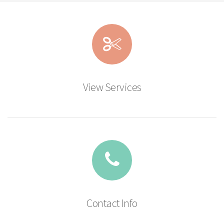
View Services
Contact Info