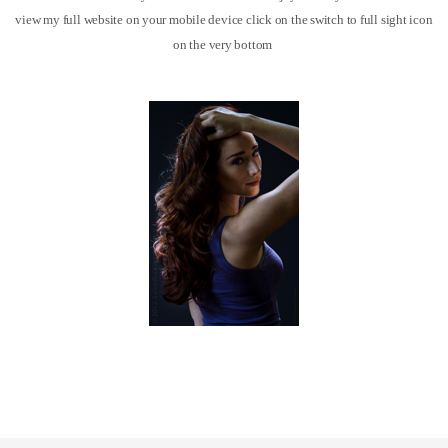
view my full website on your mobile device click on the switch to full sight icon
on the very bottom