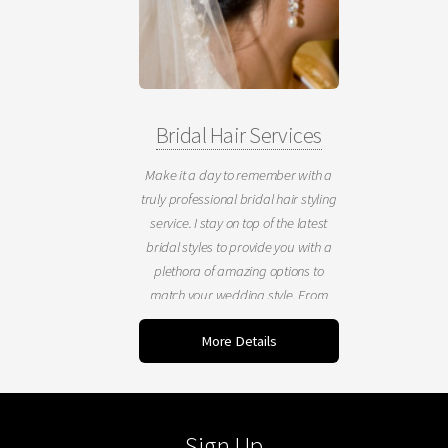
Bridal Hair Services
Make it a day to remember with a
truly professional bridal hair styling
service. I stay on top of the latest
bridal styles to provide you with a
plethora of amazing options to
match your wedding style. From
classic to contemporary, formal to
More Details
casual, I can create a wonderfully
polished look for your blessed
event.
Sign Up