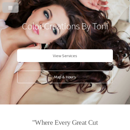
Color Creations By Toni
View Services
Map & Hours
"Where Every Great Cut