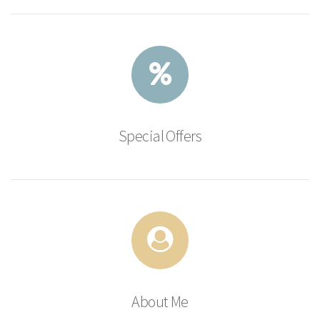
Special Offers
About Me