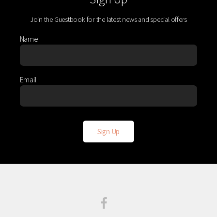
Join the Guestbook for the latest news and special offers
Name
Email