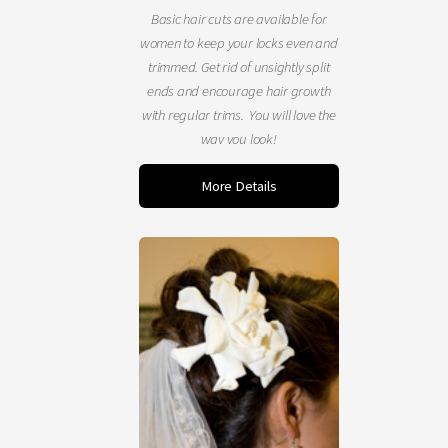
Basic hair cuts are available for
women to keep your locks even and
trimmed. Get rid of unsightly split
ends and encourage hair growth
with regular trims. You will love the
way you look!
More Details